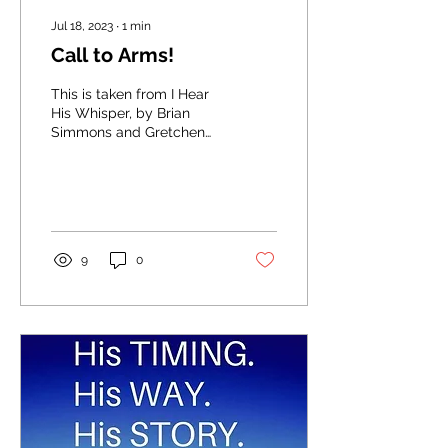
Jul 18, 2023
∙
1
min
Call to Arms!
This is taken from I Hear
His Whisper, by Brian
Simmons and Gretchen
Rodriguez (I HIGHLY
recommend it... 365 days
of devotions!) You are...
9
0