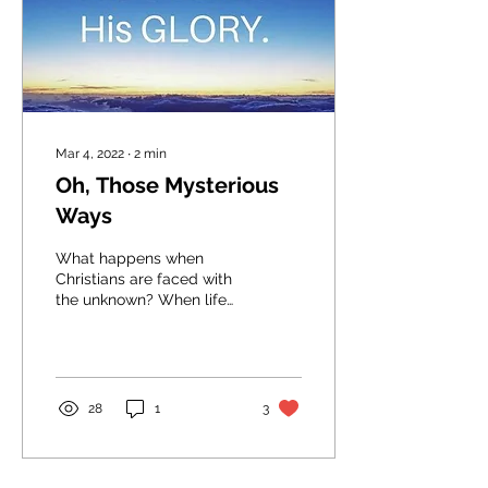
Mar 4, 2022
∙
2
min
Oh, Those Mysterious
Ways
What happens when
Christians are faced with
the unknown? When life
spins out of control and
the things we've feared
the most happen? ​...
28
1
3