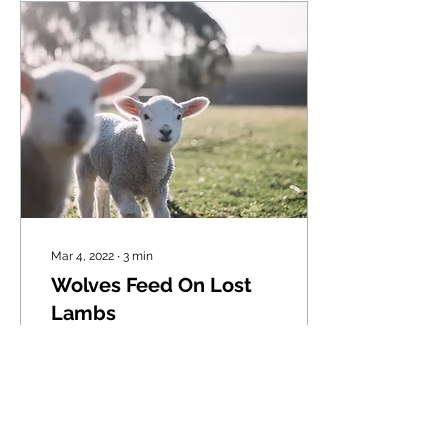
Mar 4, 2022
∙
3
min
Wolves Feed On Lost
Lambs
"I will seek what was lost
and bring back what was
driven away, bind up the
broken and strengthen
what was sick..." Ezekiel
34:16 Have...