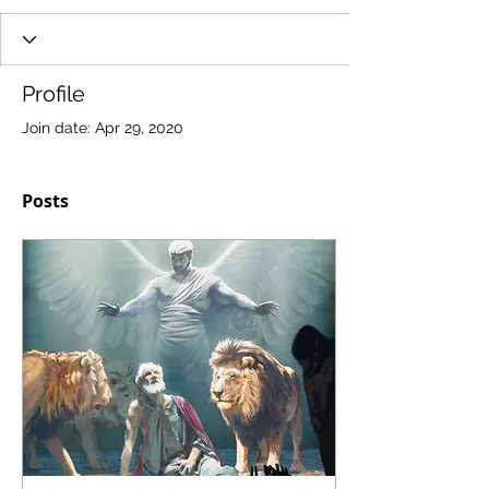
Profile
Join date: Apr 29, 2020
Posts