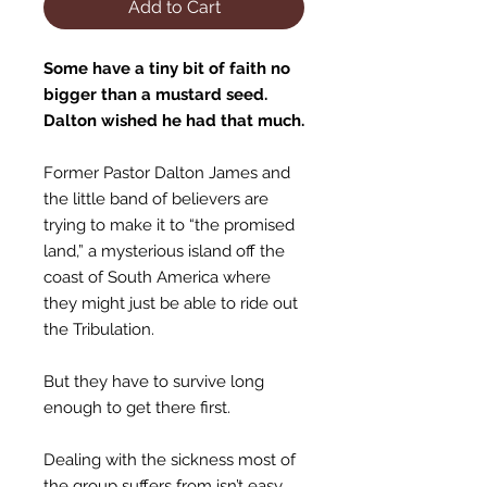
Add to Cart
Some have a tiny bit of faith no
bigger than a mustard seed.
Dalton wished he had that much.
Former Pastor Dalton James and
the little band of believers are
trying to make it to “the promised
land,” a mysterious island off the
coast of South America where
they might just be able to ride out
the Tribulation.
But they have to survive long
enough to get there first.
Dealing with the sickness most of
the group suffers from isn’t easy…