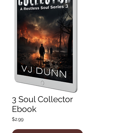
3 Soul Collector
Ebook
Price
$2.99