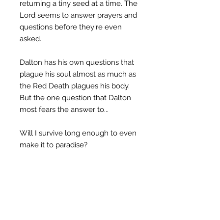
returning a tiny seed at a time. The
Lord seems to answer prayers and
questions before they're even
asked.
Dalton has his own questions that
plague his soul almost as much as
the Red Death plagues his body.
But the one question that Dalton
most fears the answer to...
Will I survive long enough to even
make it to paradise?
Great for fans of Jamie Lee Grey,
Mark Goodwin and Kyla Stone, A
Restless Soul series are short
stories of biblically truthful and