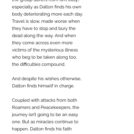
especially as Dalton finds his own
body deteriorating more each day.
Travel is slow, made worse when
they have to stop and bury the
dead along the way. And when
they come across even more
victims of the mysterious illness
who beg to be taken along too,
the difficulties compound.
And despite his wishes otherwise,
Dalton finds himself in charge.
Coupled with attacks from both
Roamers and Peacekeepers, the
journey isn’t going to be an easy
one. But as miracles continue to
happen, Dalton finds his faith