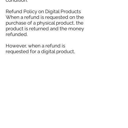
condition.
Refund Policy on Digital Products
When a refund is requested on the
purchase of a physical product, the
product is returned and the money
refunded.
However, when a refund is
requested for a digital product,
there is no way for the customer to
truly return the purchased item. It
remains in their possession
indefinitely. Therefore, our
automatic software doesn't allow
refunds on electronic products
because they are delivered
instantly to your email.
If you have any issues with your
order, please contact
author@vjdunn.com