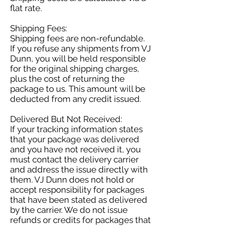
flat rate.
Shipping Fees:
Shipping fees are non-refundable.
If you refuse any shipments from VJ
Dunn, you will be held responsible
for the original shipping charges,
plus the cost of returning the
package to us. This amount will be
deducted from any credit issued.
Delivered But Not Received:
If your tracking information states
that your package was delivered
and you have not received it, you
must contact the delivery carrier
and address the issue directly with
them. VJ Dunn does not hold or
accept responsibility for packages
that have been stated as delivered
by the carrier. We do not issue
refunds or credits for packages that