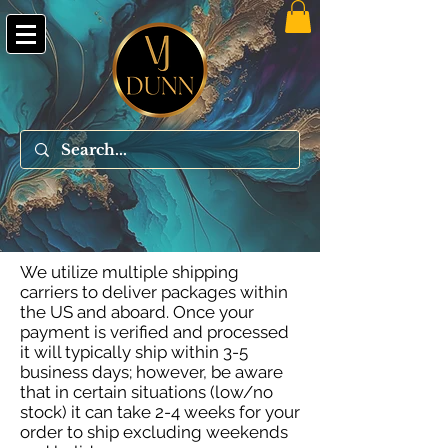
We utilize multiple shipping
carriers to deliver packages within
the US and aboard. Once your
payment is verified and processed
it will typically ship within 3-5
business days; however, be aware
that in certain situations (low/no
stock) it can take 2-4 weeks for your
order to ship excluding weekends