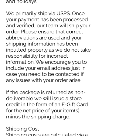
and holidays.
We primarily ship via USPS. Once
your payment has been processed
and verified, our team will ship your
order. Please ensure that correct
abbreviations are used and your
shipping information has been
inputted properly as we do not take
responsibility for incorrect
information. We encourage you to
include your email address just in
case you need to be contacted if
any issues with your order arise.
If the package is returned as non-
deliverable we will issue a store
credit in the form of an E-Gift Card
for the net price of your item(s)
minus the shipping charge.
Shipping Cost
Shipping costs are calculated via a