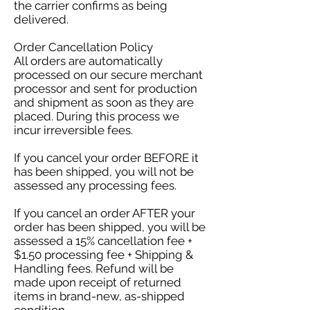
the carrier confirms as being
delivered.
Order Cancellation Policy
All orders are automatically
processed on our secure merchant
processor and sent for production
and shipment as soon as they are
placed. During this process we
incur irreversible fees.
If you cancel your order BEFORE it
has been shipped, you will not be
assessed any processing fees.
If you cancel an order AFTER your
order has been shipped, you will be
assessed a 15% cancellation fee +
$1.50 processing fee + Shipping &
Handling fees. Refund will be
made upon receipt of returned
items in brand-new, as-shipped