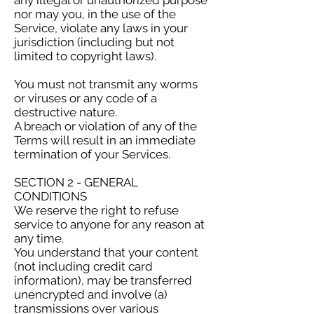
any illegal or unauthorized purpose
nor may you, in the use of the
Service, violate any laws in your
jurisdiction (including but not
limited to copyright laws).
You must not transmit any worms
or viruses or any code of a
destructive nature.
A breach or violation of any of the
Terms will result in an immediate
termination of your Services.
SECTION 2 - GENERAL
CONDITIONS
We reserve the right to refuse
service to anyone for any reason at
any time.
You understand that your content
(not including credit card
information), may be transferred
unencrypted and involve (a)
transmissions over various