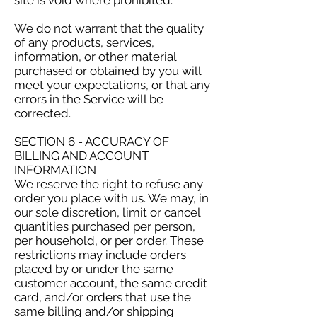
site is void where prohibited.
We do not warrant that the quality
of any products, services,
information, or other material
purchased or obtained by you will
meet your expectations, or that any
errors in the Service will be
corrected.
SECTION 6 - ACCURACY OF
BILLING AND ACCOUNT
INFORMATION
We reserve the right to refuse any
order you place with us. We may, in
our sole discretion, limit or cancel
quantities purchased per person,
per household, or per order. These
restrictions may include orders
placed by or under the same
customer account, the same credit
card, and/or orders that use the
same billing and/or shipping