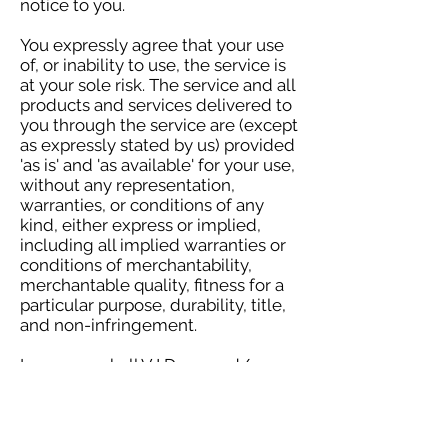
notice to you.
You expressly agree that your use
of, or inability to use, the service is
at your sole risk. The service and all
products and services delivered to
you through the service are (except
as expressly stated by us) provided
'as is' and 'as available' for your use,
without any representation,
warranties, or conditions of any
kind, either express or implied,
including all implied warranties or
conditions of merchantability,
merchantable quality, fitness for a
particular purpose, durability, title,
and non-infringement.
In no case shall VJ Dunn and/or
HEA Publishers LLC, our directors,
officers, employees, affiliates,
agents, contractors, interns,
suppliers, service providers, or