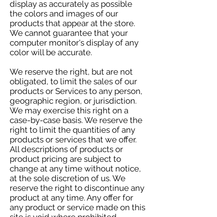
display as accurately as possible
the colors and images of our
products that appear at the store.
We cannot guarantee that your
computer monitor's display of any
color will be accurate.
We reserve the right, but are not
obligated, to limit the sales of our
products or Services to any person,
geographic region, or jurisdiction.
We may exercise this right on a
case-by-case basis. We reserve the
right to limit the quantities of any
products or services that we offer.
All descriptions of products or
product pricing are subject to
change at any time without notice,
at the sole discretion of us. We
reserve the right to discontinue any
product at any time. Any offer for
any product or service made on this