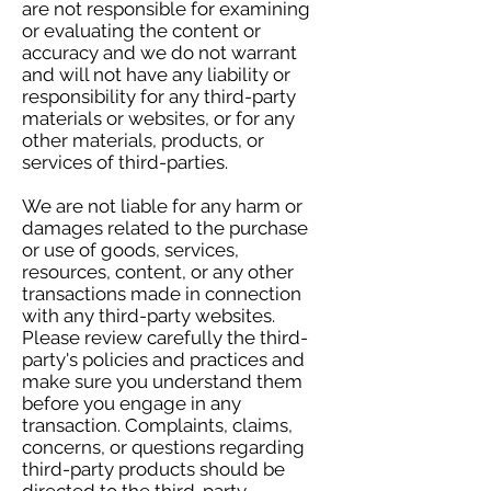
are not responsible for examining
or evaluating the content or
accuracy and we do not warrant
and will not have any liability or
responsibility for any third-party
materials or websites, or for any
other materials, products, or
services of third-parties.
We are not liable for any harm or
damages related to the purchase
or use of goods, services,
resources, content, or any other
transactions made in connection
with any third-party websites.
Please review carefully the third-
party's policies and practices and
make sure you understand them
before you engage in any
transaction. Complaints, claims,
concerns, or questions regarding
third-party products should be