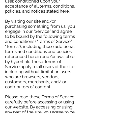
user, conditioned upon your
acceptance of all terms, conditions,
policies, and notices stated here.
By visiting our site and/or
purchasing something from us, you
engage in our “Service” and agree
to be bound by the following terms
and conditions (“Terms of Service”,
“Terms”), including those additional
terms and conditions and policies
referenced herein and/or available
by hyperlink. These Terms of
Service apply to all users of the site,
including without limitation users
who are browsers, vendors,
customers, merchants, and/ or
contributors of content.
Please read these Terms of Service
carefully before accessing or using
our website. By accessing or using
any part of the site, you agree to be