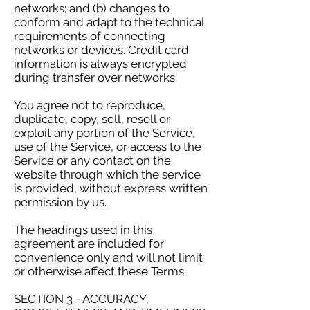
networks; and (b) changes to
conform and adapt to the technical
requirements of connecting
networks or devices. Credit card
information is always encrypted
during transfer over networks.
You agree not to reproduce,
duplicate, copy, sell, resell or
exploit any portion of the Service,
use of the Service, or access to the
Service or any contact on the
website through which the service
is provided, without express written
permission by us.
The headings used in this
agreement are included for
convenience only and will not limit
or otherwise affect these Terms.
SECTION 3 - ACCURACY,