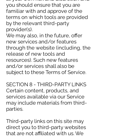
you should ensure that you are
familiar with and approve of the
terms on which tools are provided
by the relevant third-party
provider(s).
We may also, in the future, offer
new services and/or features
through the website (including, the
release of new tools and
resources). Such new features
and/or services shall also be
subject to these Terms of Service.
SECTION 8 - THIRD-PARTY LINKS
Certain content, products, and
services available via our Service
may include materials from third-
parties.
Third-party links on this site may
direct you to third-party websites
that are not affiliated with us. We