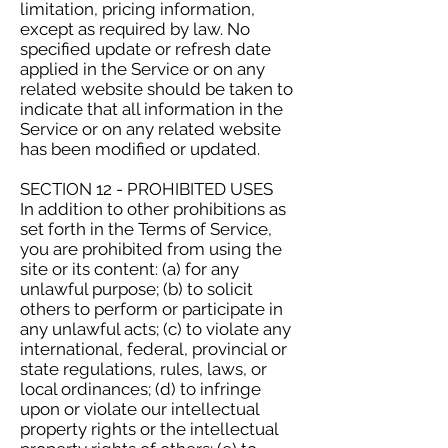
limitation, pricing information,
except as required by law. No
specified update or refresh date
applied in the Service or on any
related website should be taken to
indicate that all information in the
Service or on any related website
has been modified or updated.
SECTION 12 - PROHIBITED USES
In addition to other prohibitions as
set forth in the Terms of Service,
you are prohibited from using the
site or its content: (a) for any
unlawful purpose; (b) to solicit
others to perform or participate in
any unlawful acts; (c) to violate any
international, federal, provincial or
state regulations, rules, laws, or
local ordinances; (d) to infringe
upon or violate our intellectual
property rights or the intellectual