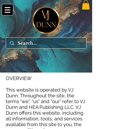
OVERVIEW
This website is operated by VJ
Dunn. Throughout the site, the
terms “we”, “us” and “our” refer to VJ
Dunn and HEA Publishing LLC. VJ
Dunn offers this website, including
all information, tools, and services
available from this site to you, the