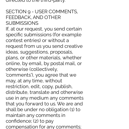
directed to the third-party.
SECTION 9 - USER COMMENTS,
FEEDBACK, AND OTHER
SUBMISSIONS
If, at our request, you send certain
specific submissions (for example
contest entries) or without a
request from us you send creative
ideas, suggestions, proposals,
plans, or other materials, whether
online, by email, by postal mail, or
otherwise (collectively,
'comments'), you agree that we
may, at any time, without
restriction, edit, copy, publish,
distribute, translate and otherwise
use in any medium any comments
that you forward to us. We are and
shall be under no obligation (1) to
maintain any comments in
confidence; (2) to pay
compensation for any comments;