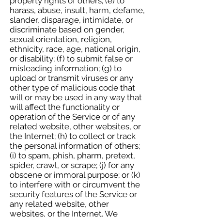
property rights of others; (e) to
harass, abuse, insult, harm, defame,
slander, disparage, intimidate, or
discriminate based on gender,
sexual orientation, religion,
ethnicity, race, age, national origin,
or disability; (f) to submit false or
misleading information; (g) to
upload or transmit viruses or any
other type of malicious code that
will or may be used in any way that
will affect the functionality or
operation of the Service or of any
related website, other websites, or
the Internet; (h) to collect or track
the personal information of others;
(i) to spam, phish, pharm, pretext,
spider, crawl, or scrape; (j) for any
obscene or immoral purpose; or (k)
to interfere with or circumvent the
security features of the Service or
any related website, other
websites, or the Internet. We