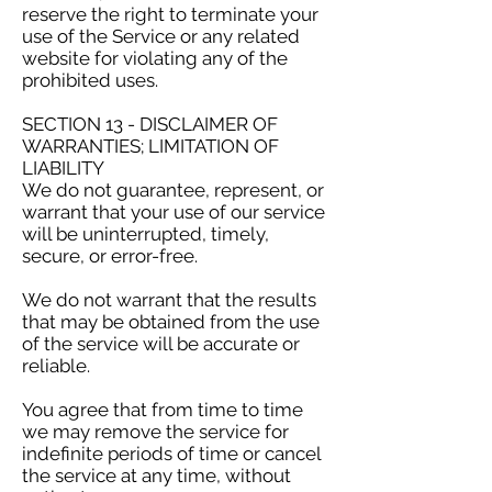
reserve the right to terminate your
use of the Service or any related
website for violating any of the
prohibited uses.
SECTION 13 - DISCLAIMER OF
WARRANTIES; LIMITATION OF
LIABILITY
We do not guarantee, represent, or
warrant that your use of our service
will be uninterrupted, timely,
secure, or error-free.
We do not warrant that the results
that may be obtained from the use
of the service will be accurate or
reliable.
You agree that from time to time
we may remove the service for
indefinite periods of time or cancel
the service at any time, without