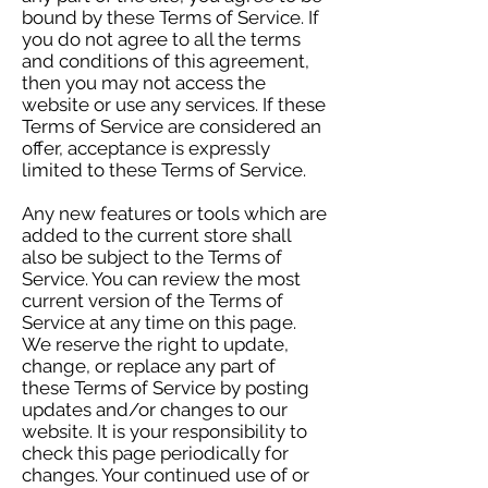
bound by these Terms of Service. If
you do not agree to all the terms
and conditions of this agreement,
then you may not access the
website or use any services. If these
Terms of Service are considered an
offer, acceptance is expressly
limited to these Terms of Service.
Any new features or tools which are
added to the current store shall
also be subject to the Terms of
Service. You can review the most
current version of the Terms of
Service at any time on this page.
We reserve the right to update,
change, or replace any part of
these Terms of Service by posting
updates and/or changes to our
website. It is your responsibility to
check this page periodically for
changes. Your continued use of or