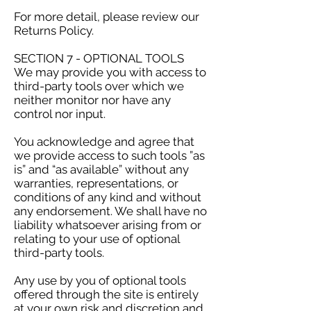
For more detail, please review our
Returns Policy.
SECTION 7 - OPTIONAL TOOLS
We may provide you with access to
third-party tools over which we
neither monitor nor have any
control nor input.
You acknowledge and agree that
we provide access to such tools ”as
is” and “as available” without any
warranties, representations, or
conditions of any kind and without
any endorsement. We shall have no
liability whatsoever arising from or
relating to your use of optional
third-party tools.
Any use by you of optional tools
offered through the site is entirely
at your own risk and discretion and