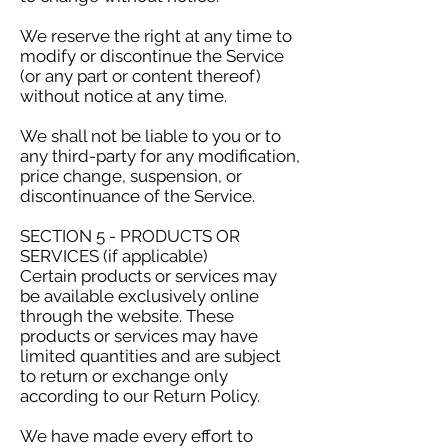
We reserve the right at any time to
modify or discontinue the Service
(or any part or content thereof)
without notice at any time.
We shall not be liable to you or to
any third-party for any modification,
price change, suspension, or
discontinuance of the Service.
SECTION 5 - PRODUCTS OR
SERVICES (if applicable)
Certain products or services may
be available exclusively online
through the website. These
products or services may have
limited quantities and are subject
to return or exchange only
according to our Return Policy.
We have made every effort to