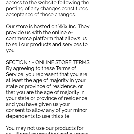
access to the website following the
posting of any changes constitutes
acceptance of those changes.
Our store is hosted on Wix Inc. They
provide us with the online e-
commerce platform that allows us
to sell our products and services to
you.
SECTION 1 - ONLINE STORE TERMS
By agreeing to these Terms of
Service, you represent that you are
at least the age of majority in your
state or province of residence, or
that you are the age of majority in
your state or province of residence
and you have given us your
consent to allow any of your minor
dependents to use this site.
You may not use our products for