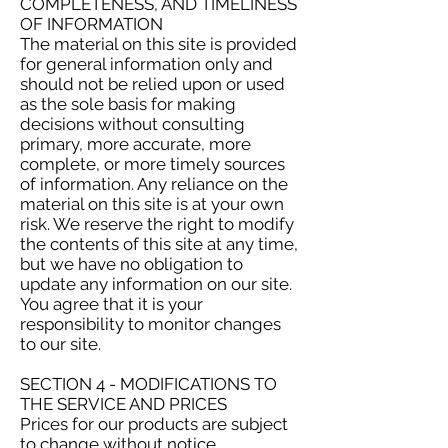
COMPLETENESS, AND TIMELINESS
OF INFORMATION
The material on this site is provided
for general information only and
should not be relied upon or used
as the sole basis for making
decisions without consulting
primary, more accurate, more
complete, or more timely sources
of information. Any reliance on the
material on this site is at your own
risk. We reserve the right to modify
the contents of this site at any time,
but we have no obligation to
update any information on our site.
You agree that it is your
responsibility to monitor changes
to our site.
SECTION 4 - MODIFICATIONS TO
THE SERVICE AND PRICES
Prices for our products are subject
to change without notice.