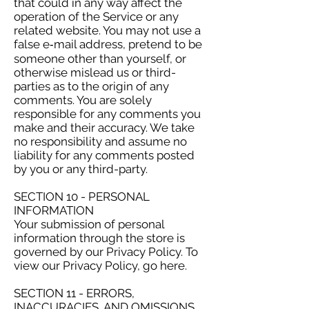
that could in any way affect the
operation of the Service or any
related website. You may not use a
false e‑mail address, pretend to be
someone other than yourself, or
otherwise mislead us or third-
parties as to the origin of any
comments. You are solely
responsible for any comments you
make and their accuracy. We take
no responsibility and assume no
liability for any comments posted
by you or any third-party.
SECTION 10 - PERSONAL
INFORMATION
Your submission of personal
information through the store is
governed by our Privacy Policy. To
view our Privacy Policy, go here.
SECTION 11 - ERRORS,
INACCURACIES, AND OMISSIONS