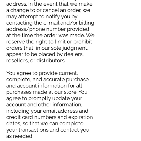
address. In the event that we make
a change to or cancel an order, we
may attempt to notify you by
contacting the e-mail and/or billing
address/phone number provided
at the time the order was made. We
reserve the right to limit or prohibit
orders that, in our sole judgment,
appear to be placed by dealers,
resellers, or distributors.
You agree to provide current,
complete, and accurate purchase
and account information for all
purchases made at our store. You
agree to promptly update your
account and other information,
including your email address and
credit card numbers and expiration
dates, so that we can complete
your transactions and contact you
as needed.