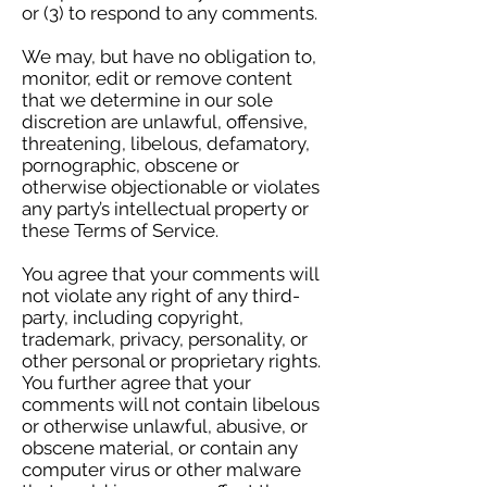
or (3) to respond to any comments.
We may, but have no obligation to,
monitor, edit or remove content
that we determine in our sole
discretion are unlawful, offensive,
threatening, libelous, defamatory,
pornographic, obscene or
otherwise objectionable or violates
any party’s intellectual property or
these Terms of Service.
You agree that your comments will
not violate any right of any third-
party, including copyright,
trademark, privacy, personality, or
other personal or proprietary rights.
You further agree that your
comments will not contain libelous
or otherwise unlawful, abusive, or
obscene material, or contain any
computer virus or other malware