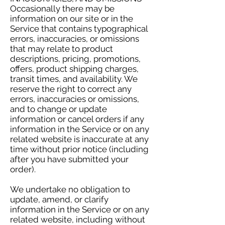
Occasionally there may be
information on our site or in the
Service that contains typographical
errors, inaccuracies, or omissions
that may relate to product
descriptions, pricing, promotions,
offers, product shipping charges,
transit times, and availability. We
reserve the right to correct any
errors, inaccuracies or omissions,
and to change or update
information or cancel orders if any
information in the Service or on any
related website is inaccurate at any
time without prior notice (including
after you have submitted your
order).
We undertake no obligation to
update, amend, or clarify
information in the Service or on any
related website, including without