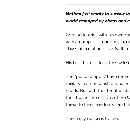
Nathan just wants to survive lon
world reshaped by chaos and evi
Coming to grips with his own mor
with a complete economic crash 
abyss of doubt and fear, Natha
His best hope is to get his wife ou
The "peacekeepers" have moved
military in an unconstitutional 
heads. But with the threat of s
their heads, the citizens of the U
threat to their freedoms... and t
Their only option is to flee.