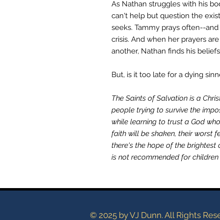
As Nathan struggles with his bod
can't help but question the exis
seeks. Tammy prays often--and 
crisis. And when her prayers ar
another, Nathan finds his belief
But, is it too late for a dying sin
The Saints of Salvation is a Chri
people trying to survive the impo
while learning to trust a God wh
faith will be shaken, their worst f
there's the hope of the brightest 
is not recommended for children 
© 2025 by VJ Dunn. All Rights Res