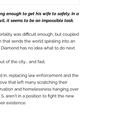
g enough to get his wife to safety. In a
l, it seems to be an impossible task.
tality was difficult enough, but coupled
that sends the world spiraling into an
n Diamond has no idea what to do next.
t of the city... and fast.
 in, replacing law enforcement and the
move that left many scratching their
tarvation and homelessness hanging over
.S. aren't in a position to fight the new
heir existence.