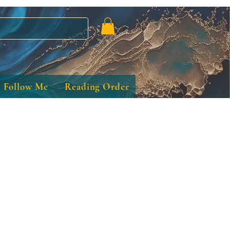
Follow Me
Reading Order