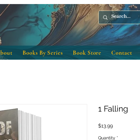
bout
Books By Series
Book Store
Contact
1 Falling
Price
$13.99
Quantity
*