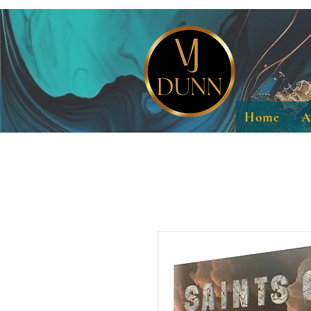
Home
A