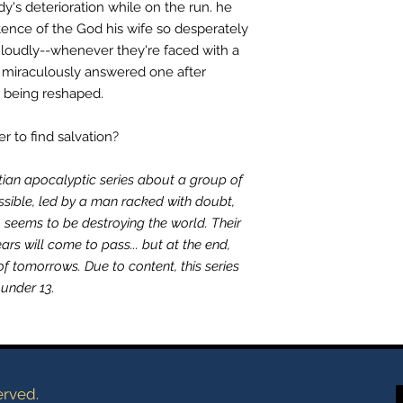
y's deterioration while on the run. he
tence of the God his wife so desperately
loudly--whenever they're faced with a
e miraculously answered one after
s being reshaped.
ner to find salvation?
stian apocalyptic series about a group of
ssible, led by a man racked with doubt,
o seems to be destroying the world. Their
ears will come to pass... but at the end,
of tomorrows. Due to content, this series
under 13.
erved.