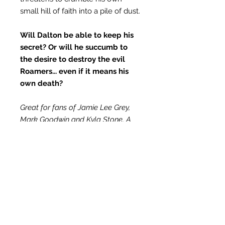
small hill of faith into a pile of dust.
Will Dalton be able to keep his
secret? Or will he succumb to
the desire to destroy the evil
Roamers... even if it means his
own death?
Great for fans of Jamie Lee Grey,
Mark Goodwin and Kyla Stone, A
Restless Soul series are short
stories of biblically truthful and
Christian-based fiction. This is a
stand-alone series, meaning each
book can be read out of order,
much like a television series. Due to
content, not recommended for
children under 13.