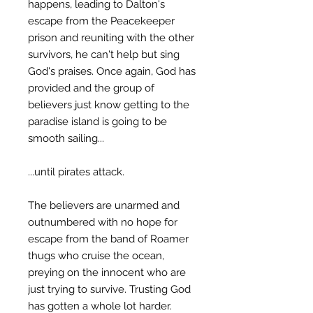
happens, leading to Dalton's
escape from the Peacekeeper
prison and reuniting with the other
survivors, he can't help but sing
God's praises. Once again, God has
provided and the group of
believers just know getting to the
paradise island is going to be
smooth sailing...
...until pirates attack.
The believers are unarmed and
outnumbered with no hope for
escape from the band of Roamer
thugs who cruise the ocean,
preying on the innocent who are
just trying to survive. Trusting God
has gotten a whole lot harder.