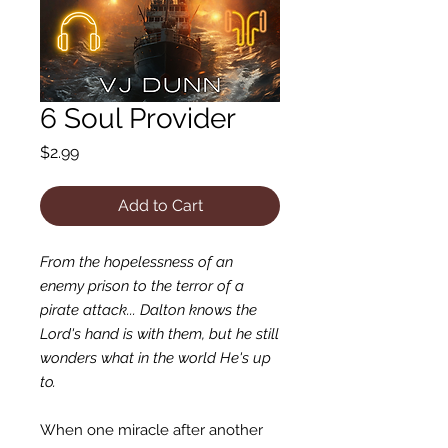
6 Soul Provider
Price
$2.99
Add to Cart
From the hopelessness of an
enemy prison to the terror of a
pirate attack... Dalton knows the
Lord's hand is with them, but he still
wonders what in the world He's up
to.
When one miracle after another