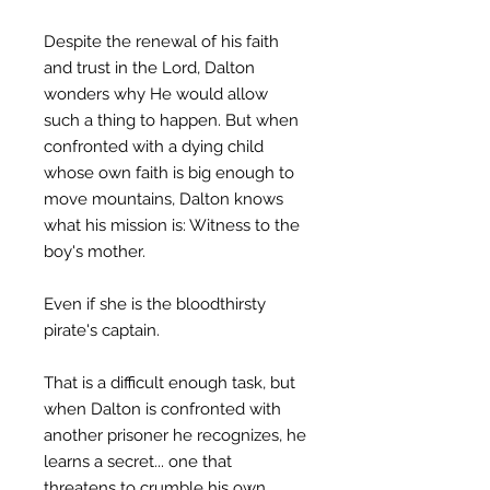
Despite the renewal of his faith
and trust in the Lord, Dalton
wonders why He would allow
such a thing to happen. But when
confronted with a dying child
whose own faith is big enough to
move mountains, Dalton knows
what his mission is: Witness to the
boy's mother.
Even if she is the bloodthirsty
pirate's captain.
That is a difficult enough task, but
when Dalton is confronted with
another prisoner he recognizes, he
learns a secret... one that
threatens to crumble his own