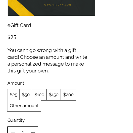
eGift Card
$25
You can't go wrong with a gift
card! Choose an amount and write
a personalized message to make
this gift your own.
Amount
$25
$50
$100
$150
$200
Other amount
Quantity