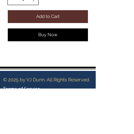
Add to Cart
Buy Now
© 2025 by VJ Dunn. All Rights Reserved.
Terms of Service
Shipping Policy
Contact
Search
Privacy Policy