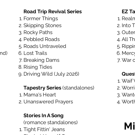
Road Trip Revival Series
EZ Ta
Former Things
Real
Skipping Stones
Into 
Rocky Paths
Outer
Pebbled Roads
All Th
Roads Untraveled
Rippi
End
)
Lost Trails
Mercy
Breaking Dams
War o
Rising Tides
Driving Wild (July 2026)
Quest
Waif 
Tapestry Series
(standalones)
Worri
Mama's Heart
Wante
Unanswered Prayers
Worth
Stories In A Song
(romance standalones)
Mi
Tight Fittin' Jeans