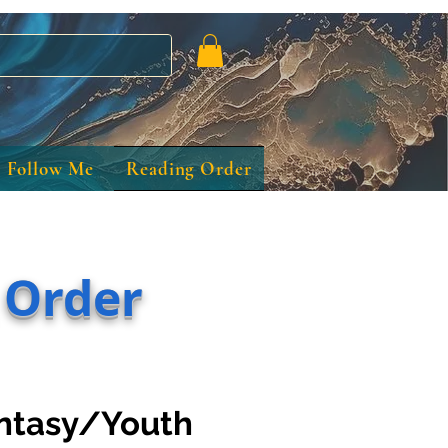
Follow Me
Reading Order
 Order
ntasy/Youth