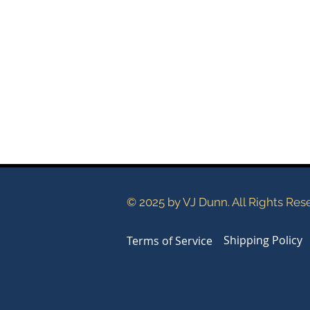
© 2025 by VJ Dunn. All Rights Res
Shipping Policy
Terms of Service