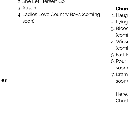
She Let Herself Go
Austin
Chur
Ladies Love Country Boys (coming
Haugh
soon)
Lying
Bloo
(com
Wick
(com
Fast 
Pouri
soon)
Dram
ies
soon)
Here,
Chris