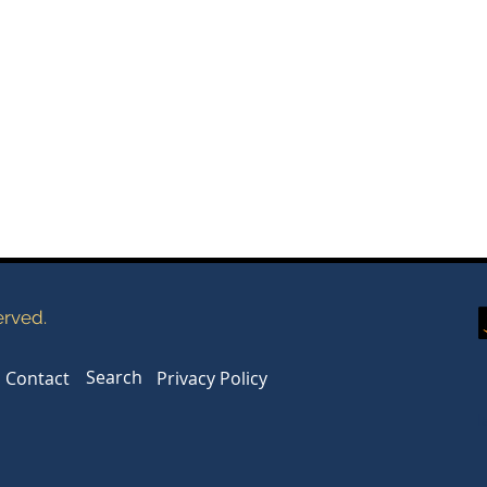
erved.
Search
Contact
Privacy Policy
l