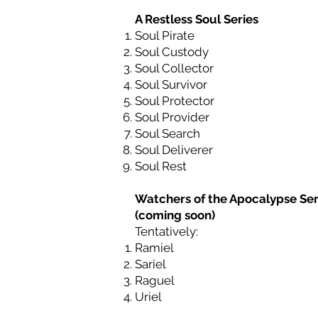
A Restless Soul Series
Soul Pirate
Soul Custody
Soul Collector
Soul Survivor
Soul Protector
Soul Provider
Soul Search
Soul Deliverer
Soul Rest
Watchers of the Apocalypse Ser
(coming soon)
Tentatively:
Ramiel
Sariel
Raguel
Uriel