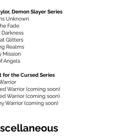
ylor, Demon Slayer Series
ms Unknown
The Fade
 Darkness
at Glitters
ng Realms
 Mission
f Angels
 for the Cursed Series
Warrior
ed Warrior (coming soon)
d Warrior (coming soon)
y Warrior (coming soon)
scellaneous