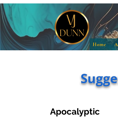
Home
A
Sugge
Apocalyptic