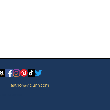
author@vjdunn.com
atest releases