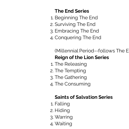
The End Series
Beginning The End
Surviving The End
Embracing The End
Conquering The End
(Millennial Period--follows
The 
Reign of the Lion Series
The Releasing
The Tempting
The Gathering
The Consuming
Saints of Salvation Series
Falling
Hiding
Warring
Waiting