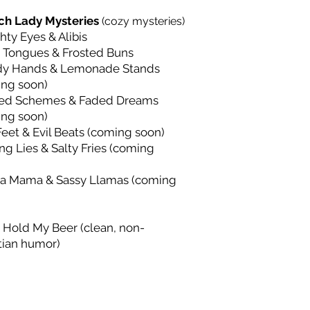
ch Lady Mysteries
(cozy mysteries)
ty Eyes & Alibis
 Tongues & Frosted Buns
dy Hands & Lemonade Stands
ing soon)
ed Schemes & Faded Dreams
ing soon)
Feet & Evil Beats (coming soon)
ng Lies & Salty Fries (coming
a Mama & Sassy Llamas (coming
 Hold My Beer (clean, non-
tian humor)