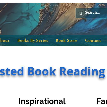
bout
Books By Series
Book Store
Contact
sted Book Reading
Inspirational
Fa