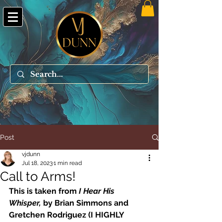
Post
vjdunn
Jul 18, 2023
1 min read
Call to Arms!
This is taken from 
I Hear His 
Whisper, 
by Brian Simmons and 
Gretchen Rodriguez (I HIGHLY 