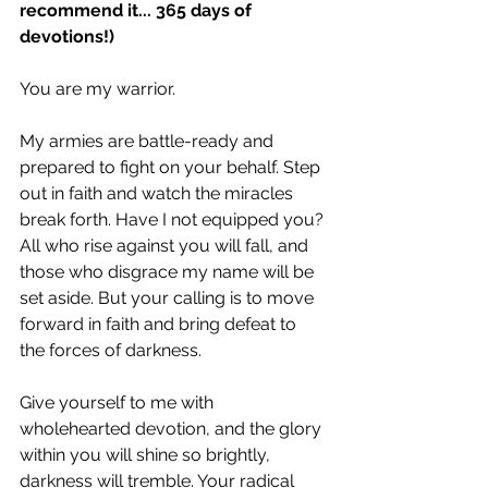
recommend it... 365 days of 
devotions!)
You are my warrior.
My armies are battle-ready and 
prepared to fight on your behalf. Step 
out in faith and watch the miracles 
break forth. Have I not equipped you? 
All who rise against you will fall, and 
those who disgrace my name will be 
set aside. But your calling is to move 
forward in faith and bring defeat to 
the forces of darkness.
Give yourself to me with 
wholehearted devotion, and the glory 
within you will shine so brightly, 
darkness will tremble. Your radical 