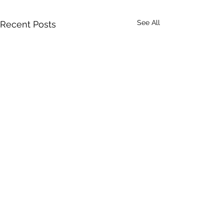
See All
Recent Posts