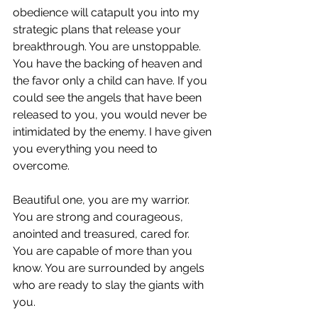
obedience will catapult you into my 
strategic plans that release your 
breakthrough. You are unstoppable. 
You have the backing of heaven and 
the favor only a child can have. If you 
could see the angels that have been 
released to you, you would never be 
intimidated by the enemy. I have given 
you everything you need to 
overcome.
Beautiful one, you are my warrior. 
You are strong and courageous, 
anointed and treasured, cared for. 
You are capable of more than you 
know. You are surrounded by angels 
who are ready to slay the giants with 
you.