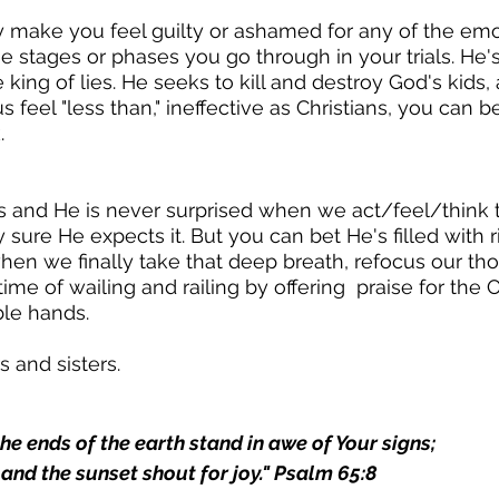
y make you feel guilty or ashamed for any of the emo
the stages or phases you go through in your trials. He'
ing of lies. He seeks to kill and destroy God's kids, 
 feel "less than," ineffective as Christians, you can b
.
s and He is never surprised when we act/feel/think
tty sure He expects it. But you can bet He's filled with 
n we finally take that deep breath, refocus our tho
time of wailing and railing by offering  praise for th
ble hands.
s and sisters.
he ends of the earth stand in awe of Your signs;
nd the sunset shout for joy." Psalm 65:8