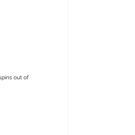
pins out of 