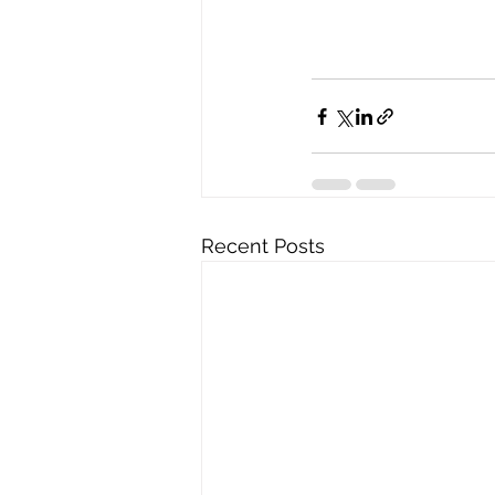
Recent Posts