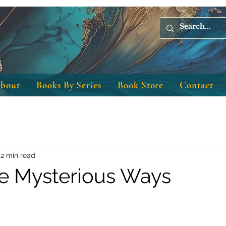
bout
Books By Series
Book Store
Contact
2 min read
e Mysterious Ways