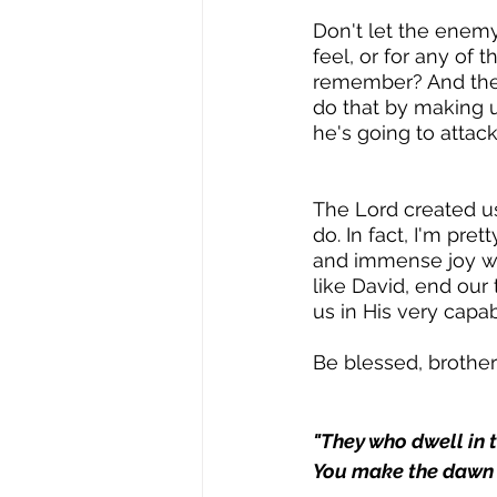
Don't let the enem
feel, or for any of 
remember? And the k
do that by making us
he's going to attack
The Lord created u
do. In fact, I'm pre
and immense joy whe
like David, end our 
us in His very capa
Be blessed, brother
"They who dwell in t
You make the dawn a