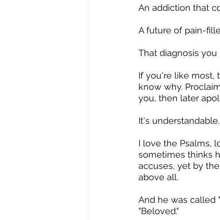
An addiction that 
A future of pain-fill
That diagnosis you 
If you're like most,
know why. Proclaim 
you, then later apol
It's understandable
I love the Psalms, l
sometimes thinks h
accuses, yet by the
above all.
And he was called 
"Beloved."