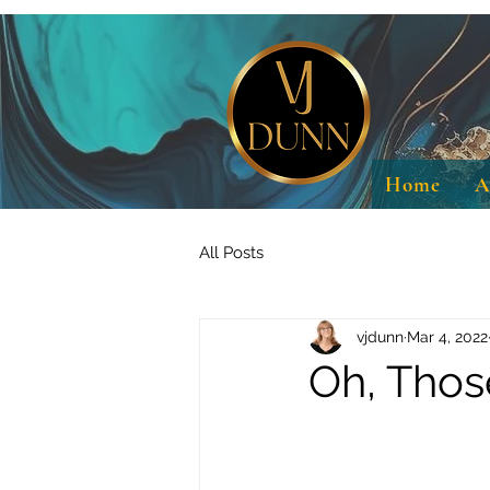
Home
A
All Posts
vjdunn
Mar 4, 2022
Oh, Thos