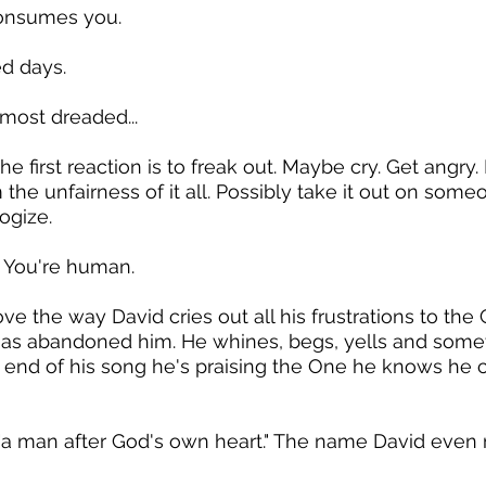
consumes you.
ed days.
most dreaded...
 the first reaction is to freak out. Maybe cry. Get angr
the unfairness of it all. Possibly take it out on some
ogize.
. You're human.
ove the way David cries out all his frustrations to the
as abandoned him. He whines, begs, yells and some
 end of his song he's praising the One he knows he c
"a man after God's own heart." The name David even