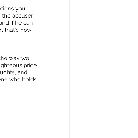
tions you 
s the accuser, 
and if he can 
et that's how 
 the way we 
righteous pride 
ughts, and, 
e One who holds 