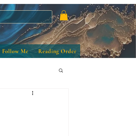
Follow Me
Reading Order