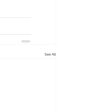
See All