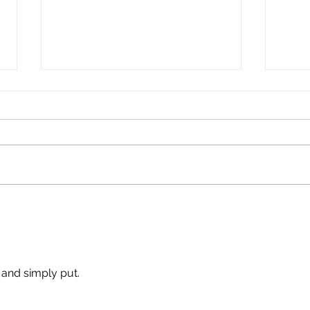
Make
Wolves Feed On Lost
Lambs
 and simply put. 