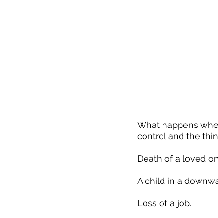
What happens when 
control and the th
Death of a loved on
A child in a downwar
Loss of a job.