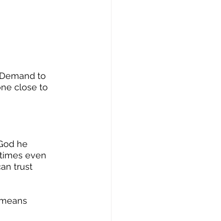
y. Demand to 
one close to 
 God he 
times even 
an trust 
 means 