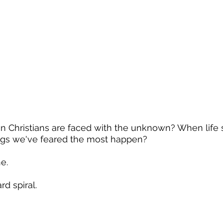
Christians are faced with the unknown? When life s
ings we've feared the most happen?
e.
d spiral.