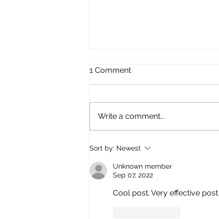
1 Comment
Call to Arms!
Write a comment...
Sort by:
Newest
Unknown member
Sep 07, 2022
Cool post. Very effective post
Like
Reply