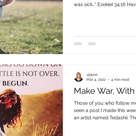
was sick..." Ezekiel 34:16 Have
vjdunn
Mar 4, 2022
4 min read
Make War, With
Those of you who follow m
seen a post I made this wee
an artist named Tedashii. Th