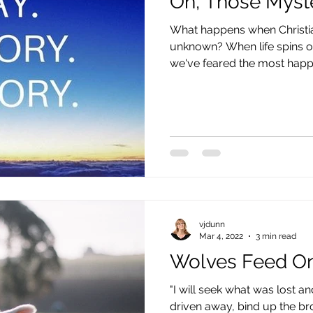
Oh, Those Myst
What happens when Christia
unknown? When life spins ou
we've feared the most happen
vjdunn
Mar 4, 2022
3 min read
Wolves Feed O
"I will seek what was lost 
driven away, bind up the b