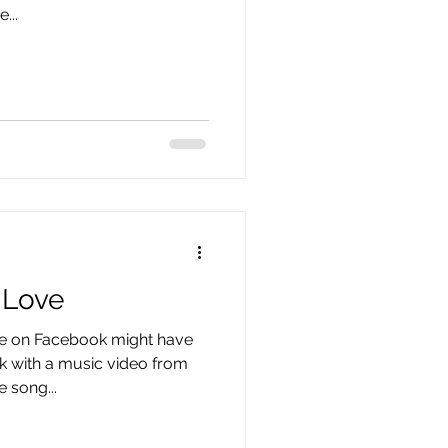
...
 Love
e on Facebook might have
k with a music video from
e song...