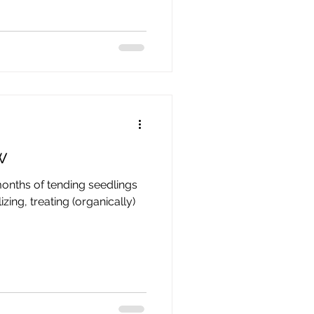
w
months of tending seedlings
izing, treating (organically)