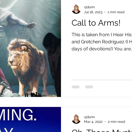
vjdunn
Jul 18, 2023
1 min read
Call to Arms!
This is taken from I Hear H
and Gretchen Rodriguez (I 
days of devotions!) You are..
vjdunn
Mar 4, 2022
2 min read