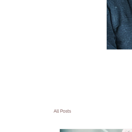
All Posts