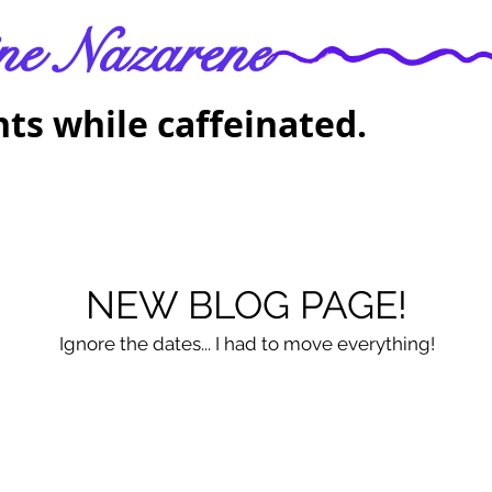
ne Nazarene
ts while caffeinated.
NEW BLOG PAGE!
Ignore the dates... I had to move everything!