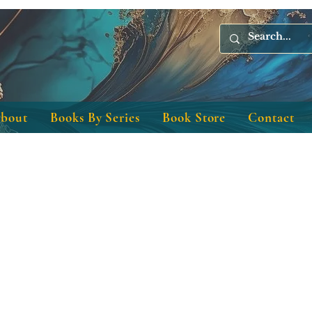
bout
Books By Series
Book Store
Contact
Christian author Christian bookstore
Christian books!