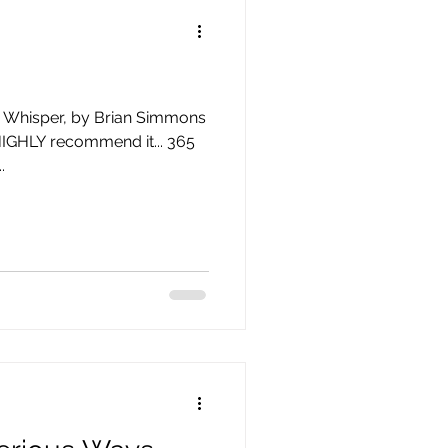
is Whisper, by Brian Simmons
HIGHLY recommend it... 365
.