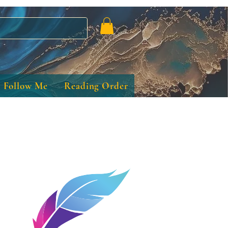
Follow Me
Reading Order