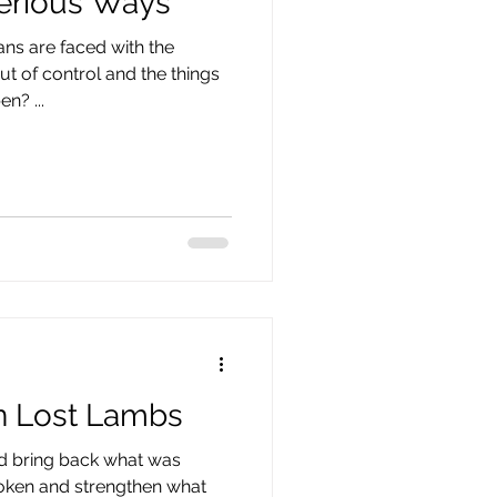
erious Ways
ns are faced with the
t of control and the things
? ​...
n Lost Lambs
and bring back what was
roken and strengthen what