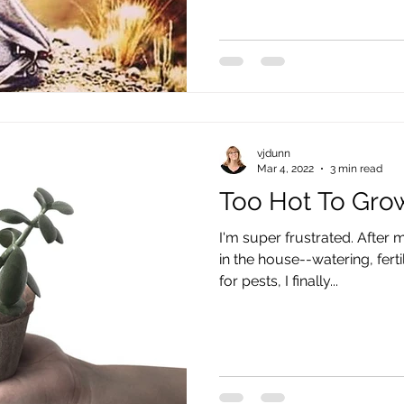
vjdunn
Mar 4, 2022
3 min read
Too Hot To Gro
I'm super frustrated. After 
in the house--watering, fertil
for pests, I finally...