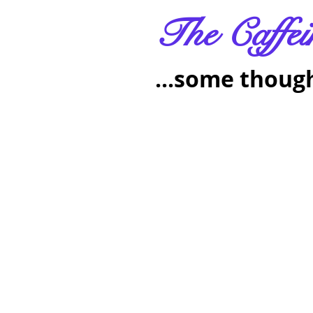
The Caffei
...some though