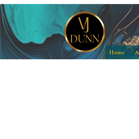
Home
A