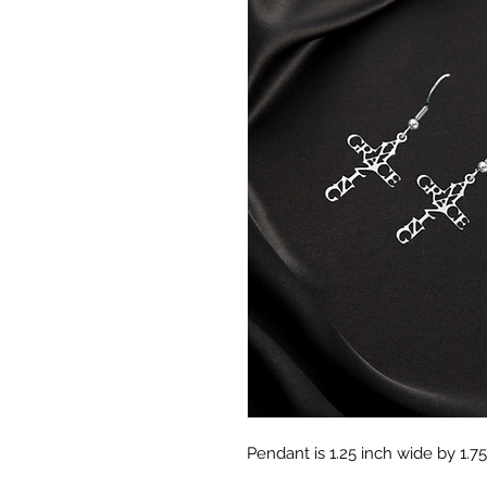
Pendant is 1.25 inch wide by 1.75 