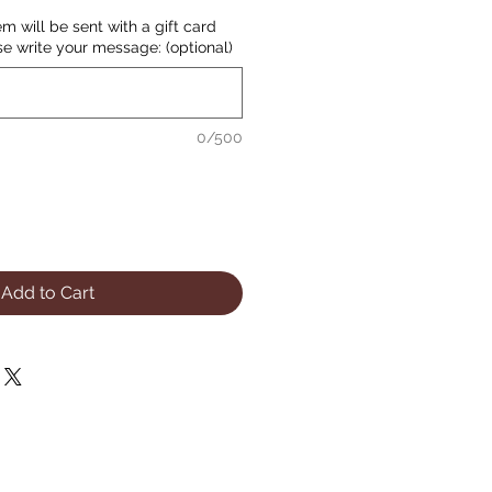
item will be sent with a gift card
se write your message: (optional)
0/500
Add to Cart