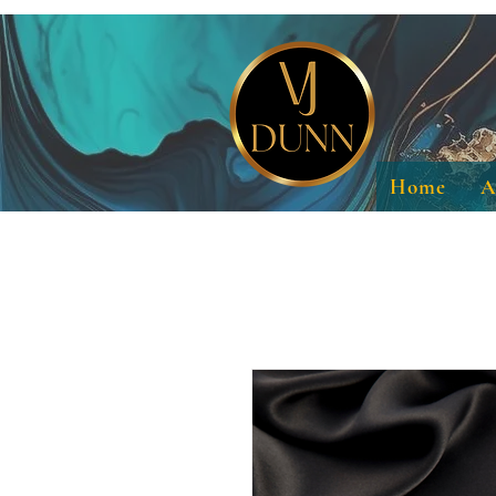
Home
A