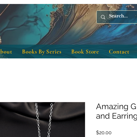
bout
Books By Series
Book Store
Contact
Amazing G
and Earrin
Price
$20.00