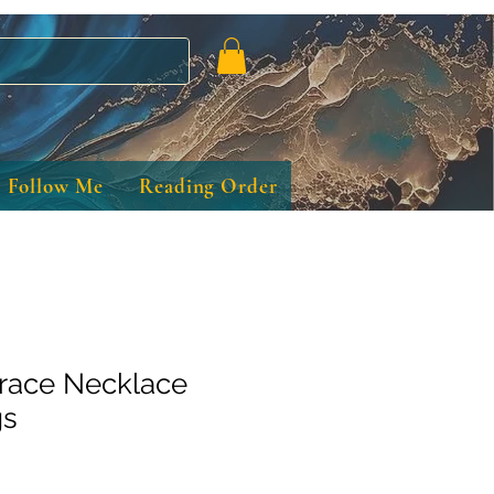
Follow Me
Reading Order
race Necklace
gs