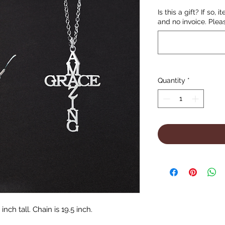
Is this a gift? If so, 
and no invoice. Plea
Quantity
*
inch tall. Chain is 19.5 inch.