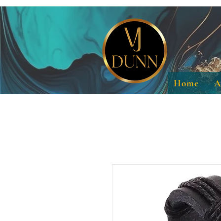
Home
A