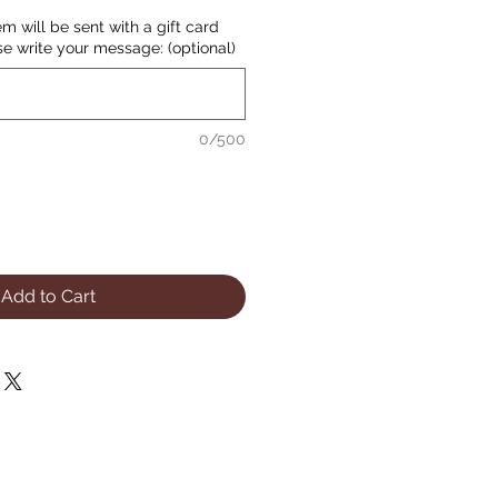
item will be sent with a gift card
se write your message: (optional)
0/500
Add to Cart