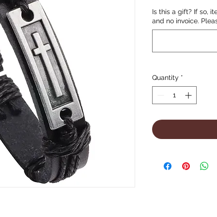
Is this a gift? If so, 
and no invoice. Plea
Quantity
*