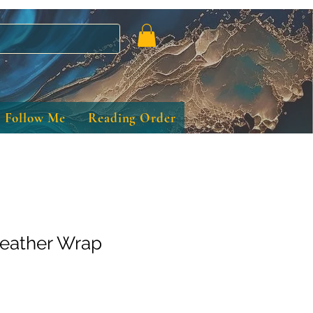
Follow Me
Reading Order
eather Wrap