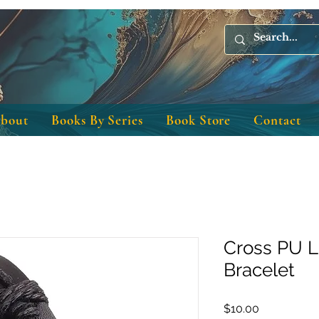
bout
Books By Series
Book Store
Contact
Cross PU L
Bracelet
Price
$10.00