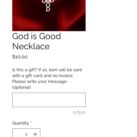
God is Good
Necklace
Price
$10.00
Is this a gift? If so, item will be sent
with a gift card and no invoice.
Please write your message:
(optional)
0/500
Quantity
*