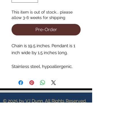
This item is out of stock... please
allow 3-6 weeks for shipping
Pre-Order
Chain is 19.5 inches. Pendant is 1
inch wide by 1.5 inches long.
Stainless steel, hypoallergenic.
© 2025 by VJ Dunn. All Rights Reserved.
Terms of Service
Shipping Policy
Contact