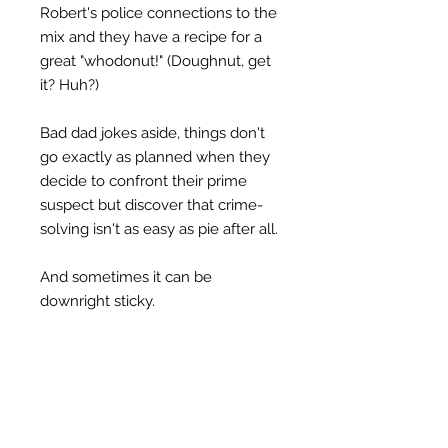
Robert's police connections to the
mix and they have a recipe for a
great "whodonut!" (Doughnut, get
it? Huh?)
Bad dad jokes aside, things don't
go exactly as planned when they
decide to confront their prime
suspect but discover that crime-
solving isn't as easy as pie after all.
And sometimes it can be
downright sticky.
Join Maddie and Maggie as they
stumble their way through yet
another investigation in The Church
Lady Mysteries! Missteps,