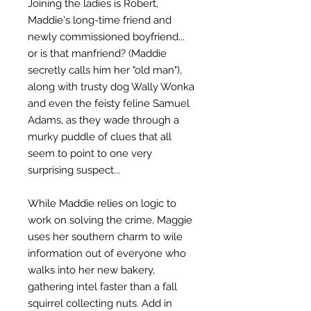
Joining the ladies is Robert,
Maddie's long-time friend and
newly commissioned boyfriend...
or is that manfriend? (Maddie
secretly calls him her "old man"),
along with trusty dog Wally Wonka
and even the feisty feline Samuel
Adams, as they wade through a
murky puddle of clues that all
seem to point to one very
surprising suspect...
While Maddie relies on logic to
work on solving the crime, Maggie
uses her southern charm to wile
information out of everyone who
walks into her new bakery,
gathering intel faster than a fall
squirrel collecting nuts. Add in