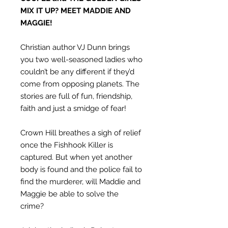
MIX IT UP? MEET MADDIE AND
MAGGIE!
Christian author VJ Dunn brings
you two well-seasoned ladies who
couldn’t be any different if they’d
come from opposing planets. The
stories are full of fun, friendship,
faith and just a smidge of fear!
Crown Hill breathes a sigh of relief
once the Fishhook Killer is
captured. But when yet another
body is found and the police fail to
find the murderer, will Maddie and
Maggie be able to solve the
crime?