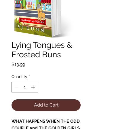
Lying Tongues &
Frosted Buns
Price
$13.99
Quantity
*
Add to Cart
WHAT HAPPENS WHEN THE ODD
COUPLE and THE GOLDEN GIRLS