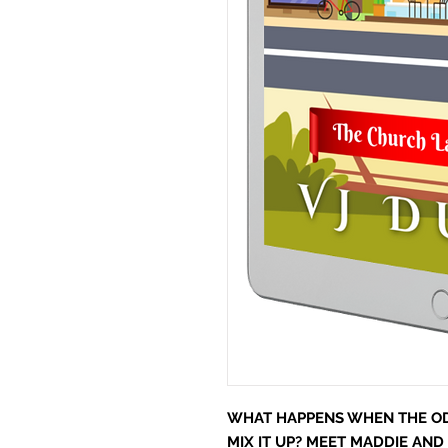
WHAT HAPPENS WHEN THE OD
MIX IT UP? MEET MADDIE AND