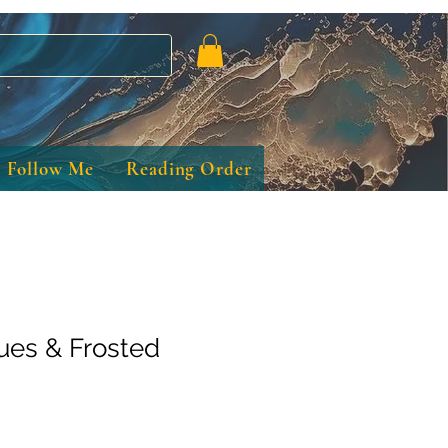
Follow Me
Reading Order
ues & Frosted