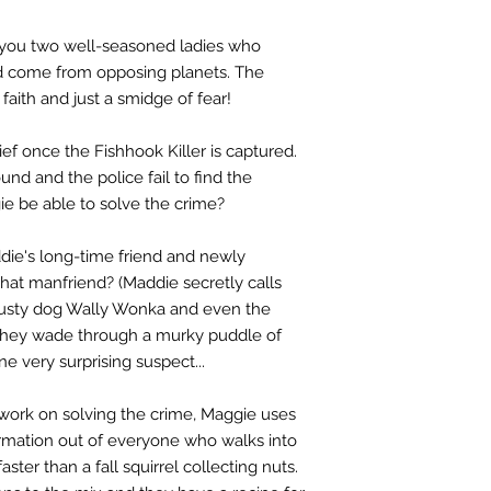
s you two well-seasoned ladies who
y’d come from opposing planets. The
, faith and just a smidge of fear!
ief once the Fishhook Killer is captured.
nd and the police fail to find the
e be able to solve the crime?
ddie's long-time friend and newly
that manfriend? (Maddie secretly calls
trusty dog Wally Wonka and even the
 they wade through a murky puddle of
ne very surprising suspect...
 work on solving the crime, Maggie uses
ormation out of everyone who walks into
ster than a fall squirrel collecting nuts.