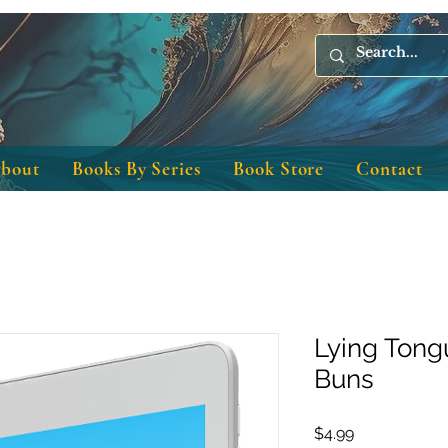
bout
Books By Series
Book Store
Contact
Lying Tong
Buns
Price
$4.99