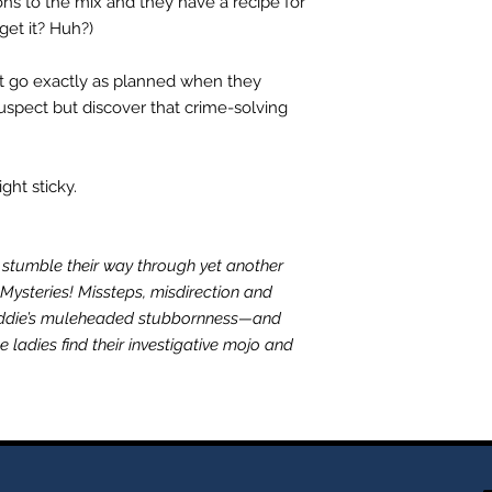
ons to the mix and they have a recipe for
get it? Huh?)
't go exactly as planned when they
uspect but discover that crime-solving
ht sticky.
stumble their way through yet another
 Mysteries! Missteps, misdirection and
addie’s muleheaded stubbornness—and
ladies find their investigative mojo and