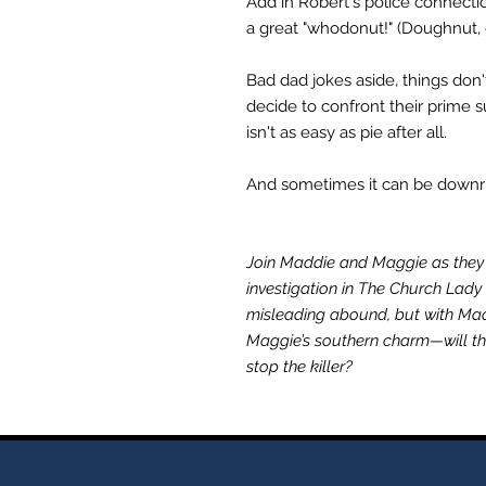
Add in Robert's police connecti
a great "whodonut!" (Doughnut, 
Bad dad jokes aside, things don
decide to confront their prime s
isn't as easy as pie after all.
And sometimes it can be downrig
Join Maddie and Maggie as they 
investigation in The Church Lady
misleading abound, but with M
Maggie’s southern charm—will the 
stop the killer?