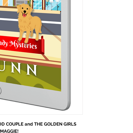
D COUPLE and THE GOLDEN GIRLS
 MAGGIE!