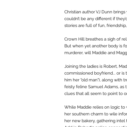
Christian author VJ Dunn bring
couldn’t be any different if the
stories are full of fun, friendship
Crown Hill breathes a sigh of rel
But when yet another body is fou
murderer, will Maddie and Maggi
Joining the ladies is Robert, Ma
commissioned boyfriend... or is 
him her "old man"), along with 
feisty feline Samuel Adams, as
clues that all seem to point to o
While Maddie relies on logic to
her southern charm to wile inf
her new bakery, gathering intel fa