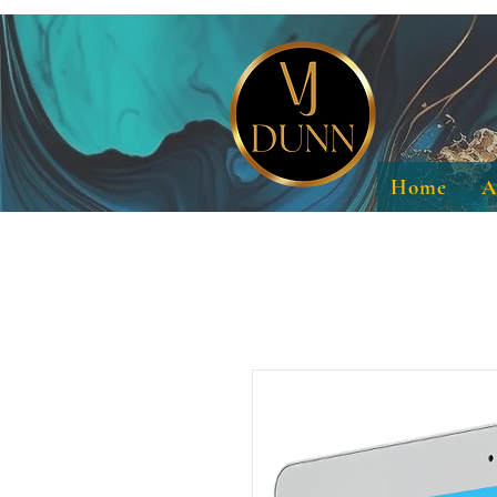
Home
A