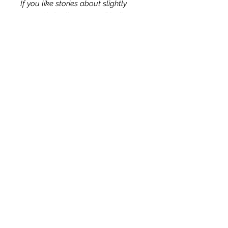
If you like stories about slightly
sarcastic "well-seasoned" ladies,
then Road Trip Revival series is for
you! Biblically truthful and
Christian-based, the series is safe
for the entire family.
© 2025 by VJ Dunn. All Rights Reserved.
Terms of Service
Shipping Policy
Contact
Search
Privacy Policy