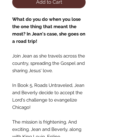
Add to Cart
What do you do when you lose
the one thing that meant the
most? In Jean's case, she goes on
a road trip!
Join Jean as she travels across the
country, spreading the Gospel and
sharing Jesus' love.
In Book 5, Roads Untraveled, Jean
and Beverly decide to accept the
Lord's challenge to evangelize
Chicago!
The mission is frightening. And
exciting. Jean and Beverly, along
with King Louie, Feline