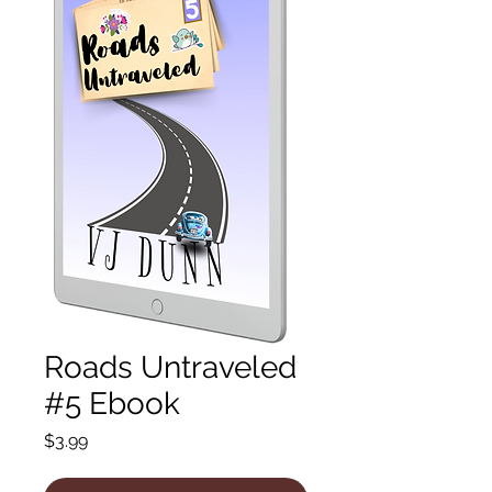
Roads Untraveled
#5 Ebook
Price
$3.99