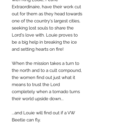
Extraordinaire, have their work cut
out for them as they head towards
one of the country's largest cities,
seeking lost souls to share the
Lord's love with. Louie proves to
be a big help in breaking the ice
and setting hearts on fire!
When the mission takes a turn to
the north and to a cult compound,
the women find out just what it
means to trust the Lord
completely when a tornado turns
their world upside down...
...and Louie will find out if a VW
Beetle can fly.