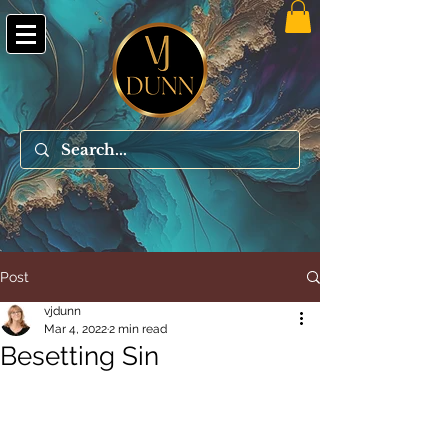
Post
vjdunn
Mar 4, 2022
2 min read
Besetting Sin