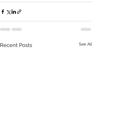
See All
Recent Posts