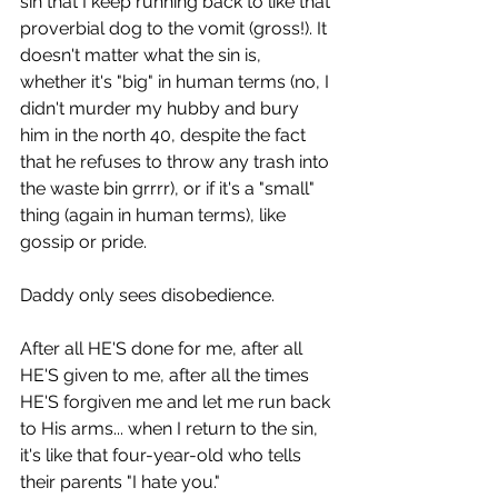
sin that I keep running back to like that 
proverbial dog to the vomit (gross!). It 
doesn't matter what the sin is, 
whether it's "big" in human terms (no, I 
didn't murder my hubby and bury 
him in the north 40, despite the fact 
that he refuses to throw any trash into 
the waste bin grrrr), or if it's a "small" 
thing (again in human terms), like 
gossip or pride. 
Daddy only sees disobedience.
After all HE'S done for me, after all 
HE'S given to me, after all the times 
HE'S forgiven me and let me run back 
to His arms... when I return to the sin, 
it's like that four-year-old who tells 
their parents "I hate you."