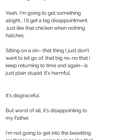
Yeah, I'm going to get something 
alright... I'll get a big disappointment. 
Just like that chicken when nothing 
hatches.
Sitting on a sin--that thing I just don't 
want to let go of, that big no-no that i 
keep returning to time and again--is 
just plain stupid. It's harmful.
It's disgraceful.
But worst of all, it's disappointing to 
my Father.
I'm not going to get into the besetting 