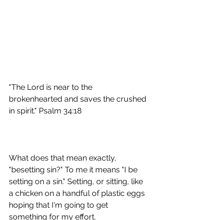
"The Lord is near to the 
brokenhearted and saves the crushed 
in spirit." Psalm 34:18
What does that mean exactly, 
"besetting sin?" To me it means "I be 
setting on a sin." Setting, or sitting, like 
a chicken on a handful of plastic eggs 
hoping that I'm going to get 
something for my effort.