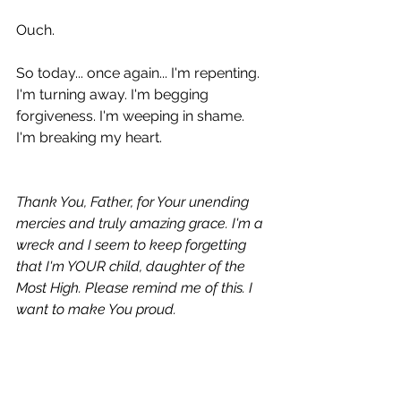
Ouch.
So today... once again... I'm repenting. 
I'm turning away. I'm begging 
forgiveness. I'm weeping in shame. 
I'm breaking my heart.
Thank You, Father, for Your unending 
mercies and truly amazing grace. I'm a 
wreck and I seem to keep forgetting 
that I'm YOUR child, daughter of the 
Most High. Please remind me of this. I 
want to make You proud.